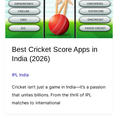
Best Cricket Score Apps in
India (2026)
IPL India
Cricket isn’t just a game in India—it’s a passion
that unites billions. From the thrill of IPL
matches to international