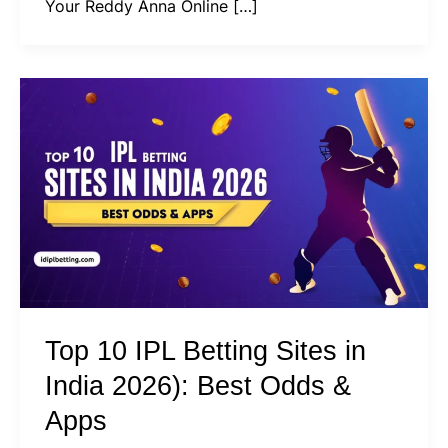
Your Reddy Anna Online […]
Top 10 IPL Betting Sites in
India 2026): Best Odds &
Apps