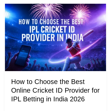
How to Choose the Best
Online Cricket ID Provider for
IPL Betting in India 2026