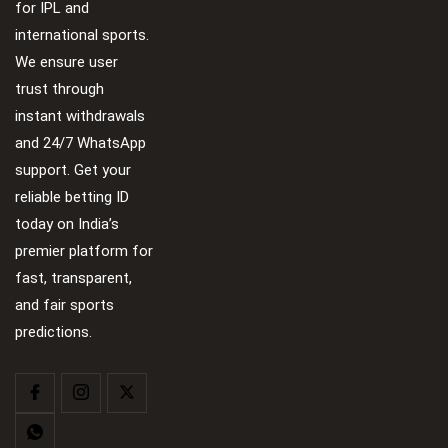
for IPL and
international sports.
We ensure user
trust through
instant withdrawals
and 24/7 WhatsApp
support. Get your
reliable betting ID
today on India’s
premier platform for
fast, transparent,
and fair sports
predictions.