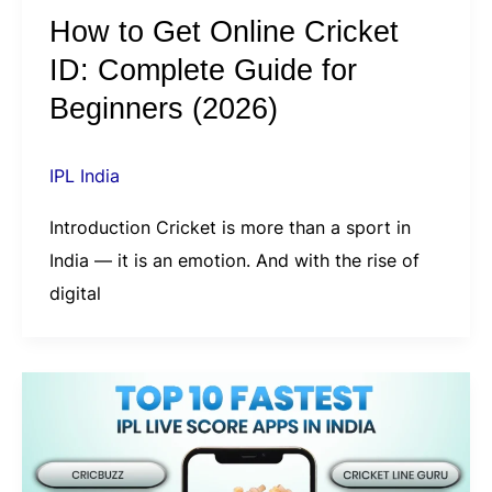
How to Get Online Cricket
ID: Complete Guide for
Beginners (2026)
IPL India
Introduction Cricket is more than a sport in
India — it is an emotion. And with the rise of
digital