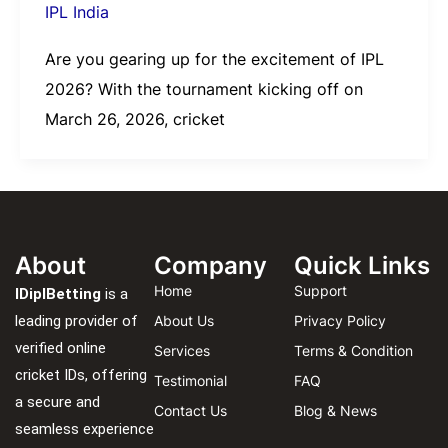
IPL India
Are you gearing up for the excitement of IPL
2026? With the tournament kicking off on
March 26, 2026, cricket
About
Company
Quick Links
Home
Support
IDiplBetting
is a
leading provider of
About Us
Privacy Policy
verified online
Services
Terms & Condition
cricket IDs, offering
Testimonial
FAQ
a secure and
Contact Us
Blog & News
seamless experience