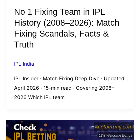
No 1 Fixing Team in IPL
History (2008–2026): Match
Fixing Scandals, Facts &
Truth
IPL India
IPL Insider · Match Fixing Deep Dive · Updated:
April 2026 · 15-min read · Covering 2008–
2026 Which IPL team