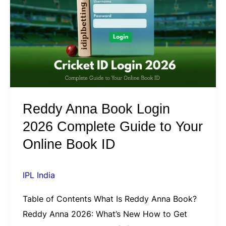
Reddy Anna Book Login
2026 Complete Guide to Your
Online Book ID
IPL India
Table of Contents What Is Reddy Anna Book?
Reddy Anna 2026: What’s New How to Get