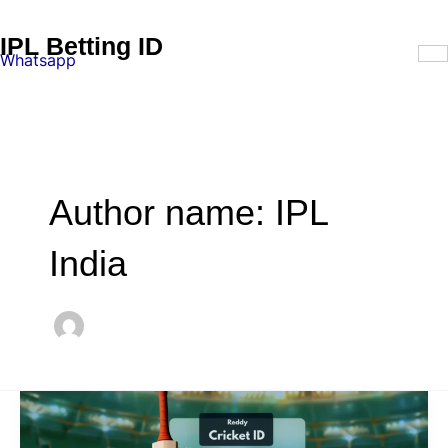
Skip
IPL Betting ID
to
Whatsapp
content
Author name: IPL
India