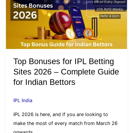
Top Bonuses for IPL Betting
Sites 2026 – Complete Guide
for Indian Bettors
IPL India
IPL 2026 is here, and if you are looking to
make the most of every match from March 26
onwards,