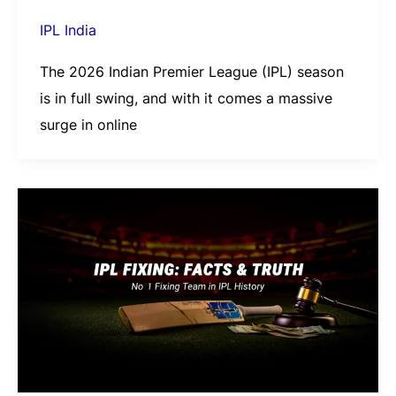
IPL India
The 2026 Indian Premier League (IPL) season
is in full swing, and with it comes a massive
surge in online