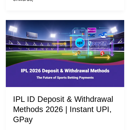
IPL ID Deposit & Withdrawal
Methods 2026 | Instant UPI,
GPay