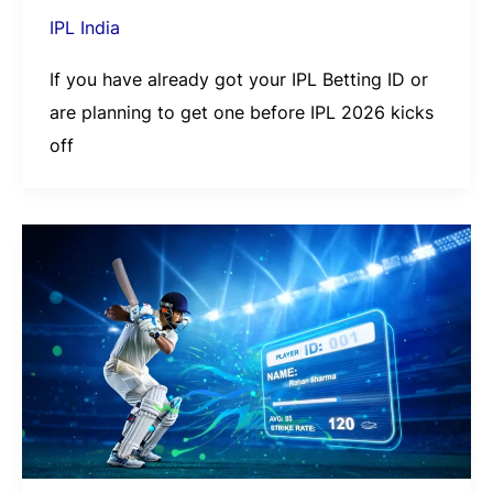
IPL India
If you have already got your IPL Betting ID or
are planning to get one before IPL 2026 kicks
off